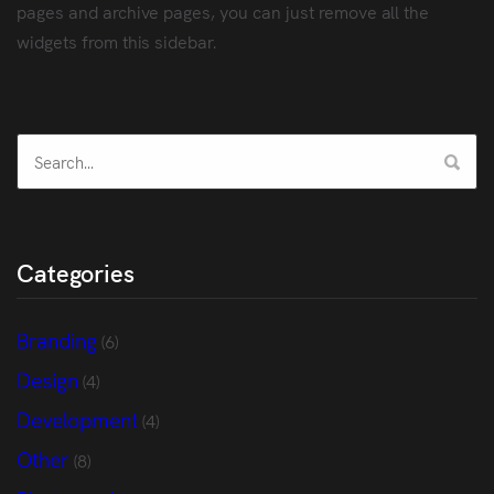
pages and archive pages, you can just remove all the
widgets from this sidebar.
Categories
Branding
(6)
Design
(4)
Development
(4)
Other
(8)