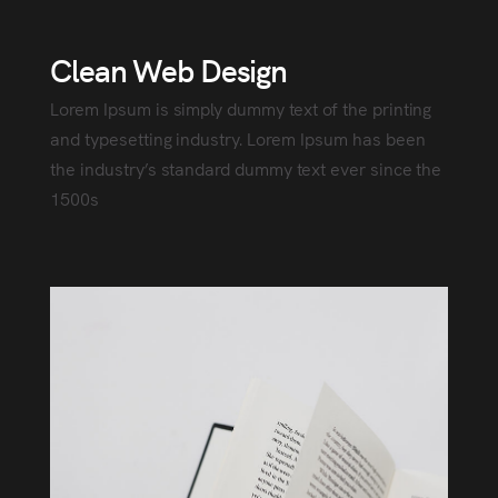
Clean Web Design
Lorem Ipsum is simply dummy text of the printing
and typesetting industry. Lorem Ipsum has been
the industry’s standard dummy text ever since the
1500s