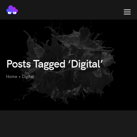
Posts Tagged ‘Digital’
Home
•
Digital