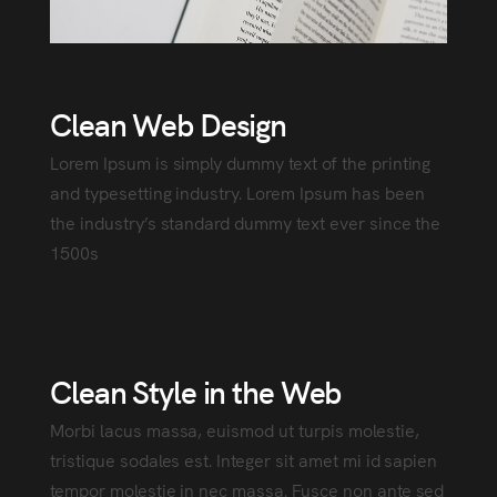
Clean Web Design
Lorem Ipsum is simply dummy text of the printing
and typesetting industry. Lorem Ipsum has been
the industry’s standard dummy text ever since the
1500s
Clean Style in the Web
Morbi lacus massa, euismod ut turpis molestie,
tristique sodales est. Integer sit amet mi id sapien
tempor molestie in nec massa. Fusce non ante sed