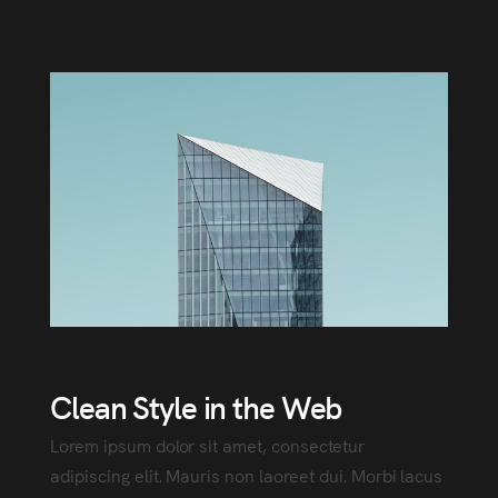
Clean Style in the Web
Lorem ipsum dolor sit amet, consectetur
adipiscing elit. Mauris non laoreet dui. Morbi lacus