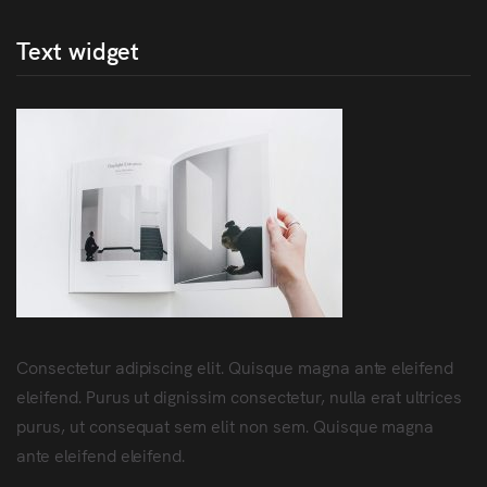
Text widget
Consectetur adipiscing elit. Quisque magna ante eleifend
eleifend. Purus ut dignissim consectetur, nulla erat ultrices
purus, ut consequat sem elit non sem. Quisque magna
ante eleifend eleifend.