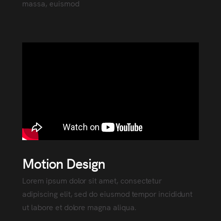
massa, euismod
Motion Design
Lorem ipsum dolor sit amet, consectetur
adipiscing elit, sed do eiusmod tempor incididunt
ut labore et dolore magna aliqua.