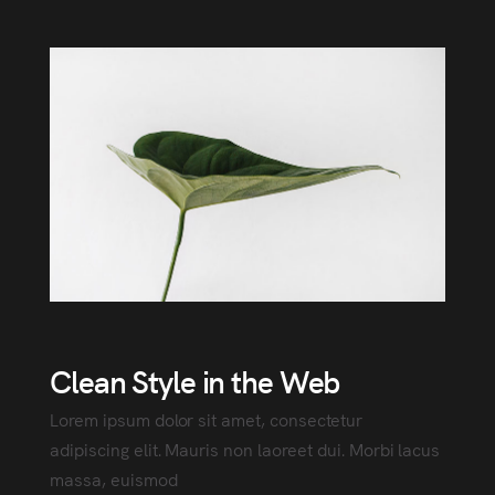
Clean Style in the Web
Lorem ipsum dolor sit amet, consectetur
adipiscing elit. Mauris non laoreet dui. Morbi lacus
massa, euismod