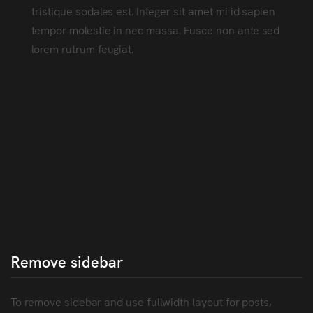
tristique sodales est. Integer sit amet mi id sapien
tempor molestie in nec massa. Fusce non ante sed
lorem rutrum feugiat.
Remove sidebar
To remove sidebar and use fullwidth layout for posts,