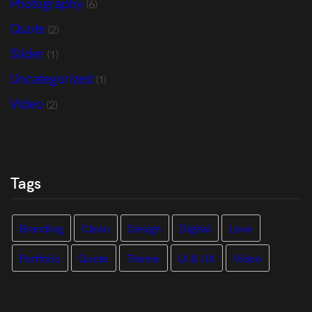
Photography
(6)
Quote
(2)
Slider
(1)
Uncategorized
(1)
Video
(2)
Tags
Branding
Clean
Design
Digital
Love
Portfolio
Quote
Theme
UI & UX
Video