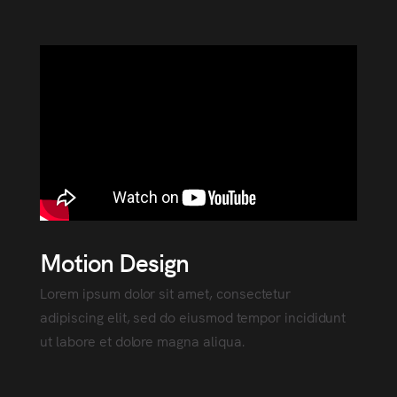
Motion Design
Lorem ipsum dolor sit amet, consectetur
adipiscing elit, sed do eiusmod tempor incididunt
ut labore et dolore magna aliqua.