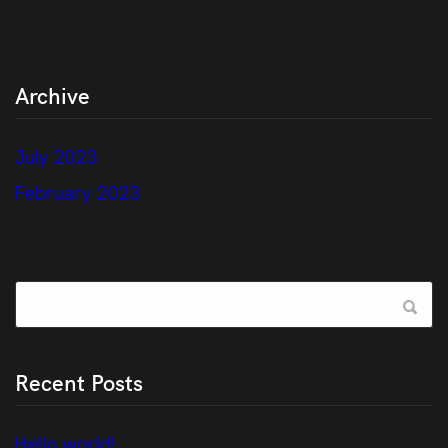
Archive
July 2023
February 2023
Recent Posts
Hello world!