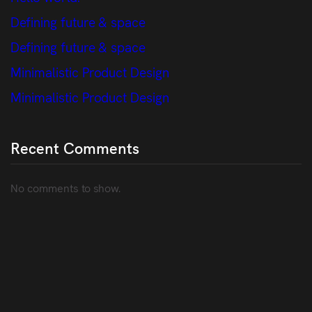
Defining future & space
Defining future & space
Minimalistic Product Design
Minimalistic Product Design
Recent Comments
No comments to show.