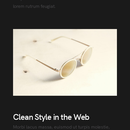
lorem rutrum feugiat.
Clean Style in the Web
Morbi lacus massa, euismod ut turpis molestie,