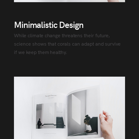
Minimalistic Design
While climate change threatens their future,
science shows that corals can adapt and survive
if we keep them healthy.