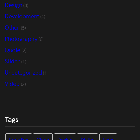
Design
(4)
Development
(4)
Other
(8)
Photography
(6)
Quote
(2)
Slider
(1)
Uncategorized
(1)
Video
(2)
Tags
Branding
Clean
Design
Digital
Love