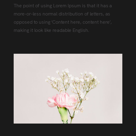
The point of using Lorem Ipsum is that it has a
more-or-less normal distribution of letters, as
opposed to using ‘Content here, content here’,
making it look like readable English.