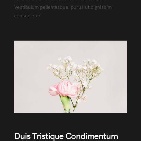
Vestibulum pellentesque, purus ut dignissim
consectetur
Duis Tristique Condimentum