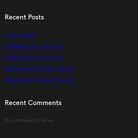
Recent Posts
Hello world!
Defining future & space
Defining future & space
Minimalistic Product Design
Minimalistic Product Design
Recent Comments
No comments to show.