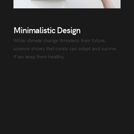
Minimalistic Design
While climate change threatens their future,
science shows that corals can adapt and survive
if we keep them healthy.