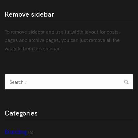
Remove sidebar
To remove sidebar and use fullwidth layout for posts,
pages and archive pages, you can just remove all the
widgets from this sidebar.
Categories
Branding
(6)