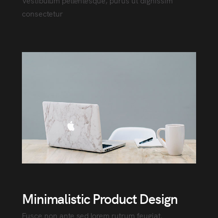
Vestibulum pellentesque, purus ut dignissim
consectetur
Minimalistic Product Design
Fusce non ante sed lorem rutrum feugiat.