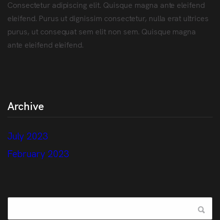
Consectetur adipiscing elit. Quisque magna ante eleifend
eleifend. Purus ut dignissim consectetur, nulla erat ultrices
purus, ut consequat sem elit non sem. Quisque magna
ante eleifend eleifend.
Archive
July 2023
February 2023