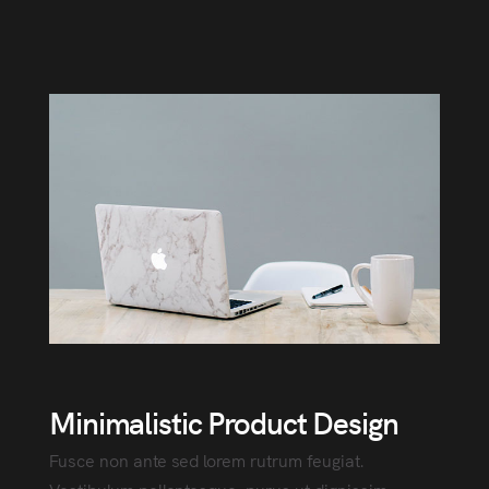
Minimalistic Product Design
Fusce non ante sed lorem rutrum feugiat.