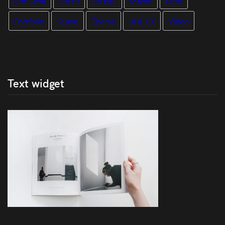
Portfolio
Quote
Theme
UI & UX
Video
Text widget