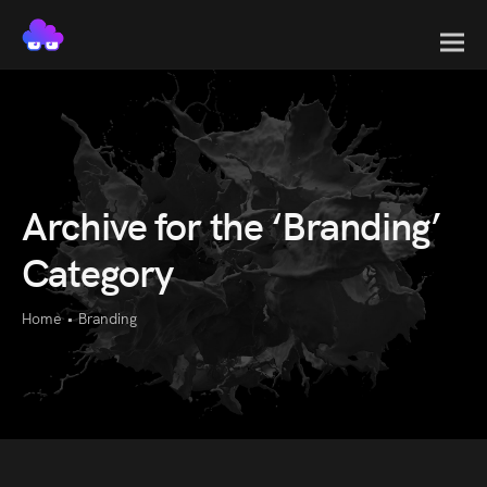
Archive for the ‘Branding’
Category
Home
•
Branding