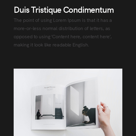
Duis Tristique Condimentum
The point of using Lorem Ipsum is that it has a
more-or-less normal distribution of letters, as
opposed to using ‘Content here, content here’,
making it look like readable English.